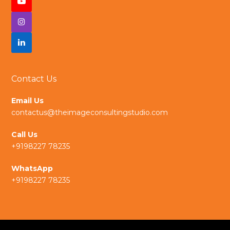
Contact Us
Email Us
contactus@theimageconsultingstudio.com
Call Us
+9198227 78235
WhatsApp
+9198227 78235