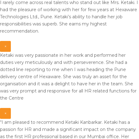
I rarely come across real talents who stand out like Mrs. Ketaki. I
had the pleasure of working with her for few years at Hexaware
Technologies Ltd., Pune. Ketaki’s ability to handle her job
responsibilities was superb. She earns my highest
recommendation.
×
Ketaki was very passionate in her work and performed her
duties very meticulously and with perseverence. She had a
dotted line reporting to me when I was heading the Pune
delivery centre of Hexaware. She was truly an asset for the
organisation and it was a delight to have her in the team. She
was very prompt and responsive for all HR related functions for
the Centre
×
“I am pleased to recommend Ketaki Kanbarkar. Ketaki has a
passion for HR and made a significant impact on the company
as the first HR professional based in our Mumbai office. Her