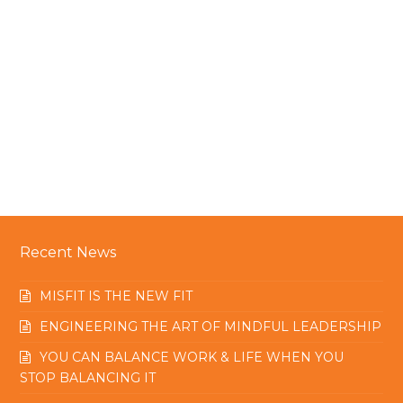
Recent News
MISFIT IS THE NEW FIT
ENGINEERING THE ART OF MINDFUL LEADERSHIP
YOU CAN BALANCE WORK & LIFE WHEN YOU
STOP BALANCING IT