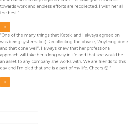
towards work and endless efforts are recollected. I wish her all
the best.”
×
“One of the many things that Ketaki and I always agreed on
was being systematic.:) Recollecting the phrase, “Anything done
and that done well”, I always knew that her professional
approach will take her a long way in life and that she would be
an asset to any company she works with. We are friends to this
day and I’m glad that she is a part of my life. Cheers 🙂 “
×
ed)
d)