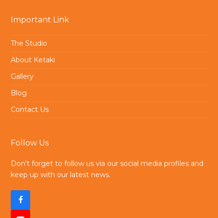
Important Link
The Studio
About Ketaki
Gallery
Blog
Contact Us
Follow Us
Don't forget to follow us via our social media profiles and
keep up with our latest news.