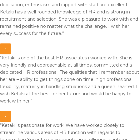
dedication, enthusiasm and rapport with staff are excellent.
Ketaki has a well-rounded knowledge of HR and is strong in
recruitment and selection. She was a pleasure to work with and
remained positive no matter what the challenge. I wish her
every success for the future.”
×
“Ketaki is one of the best HR associates i worked with. She is
very friendly and approachable at all times, committed and a
dedicated HR professional. The qualities that I remember about
her are – ability to get things done on time, high professional
flexibility, maturity in handling situations and a queen hearted. I
wish Ketaki all the best for her future and would be happy to
work with her.”
×
“Ketaki is passionate for work. We have worked closely to
streamline various areas of HR function with regards to
Information Security requirements. Her willingness, interest