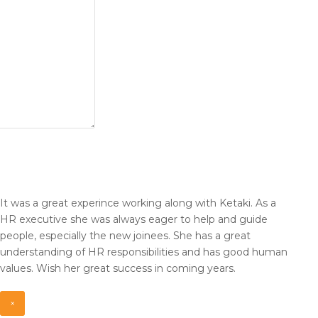
It was a great experince working along with Ketaki. As a
HR
executive she was always eager to help and guide
people,
especially the new joinees. She has a great
understanding of HR
responsibilities and has good human
values. Wish her great
success in coming years.
×