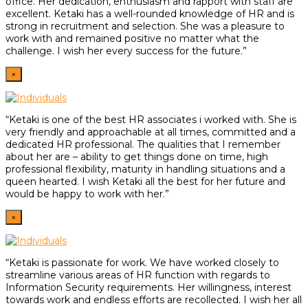
office. Her dedication, enthusiasm and rapport with staff are
excellent. Ketaki has a well-rounded knowledge of HR and is
strong in recruitment and selection. She was a pleasure to
work with and remained positive no matter what the
challenge. I wish her every success for the future.”
×
“Ketaki is one of the best HR associates i worked with. She is
very friendly and approachable at all times, committed and a
dedicated HR professional. The qualities that I remember
about her are – ability to get things done on time, high
professional flexibility, maturity in handling situations and a
queen hearted. I wish Ketaki all the best for her future and
would be happy to work with her.”
×
“Ketaki is passionate for work. We have worked closely to
streamline various areas of HR function with regards to
Information Security requirements. Her willingness, interest
towards work and endless efforts are recollected. I wish her all