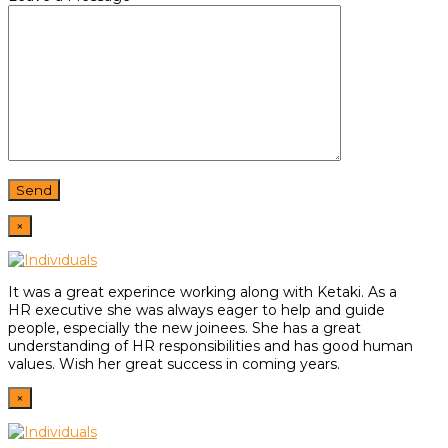
×
It was a great experince working along with Ketaki. As a
HR
executive she was always eager to help and guide
people,
especially the new joinees. She has a great
understanding of HR
responsibilities and has good human
values. Wish her great
success in coming years.
×