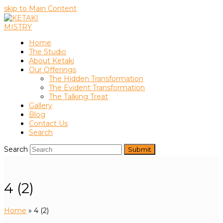
skip to Main Content
Home
The Studio
About Ketaki
Our Offerings
The Hidden Transformation
The Evident Transformation
The Talking Treat
Gallery
Blog
Contact Us
Search
Search
Submit
4 (2)
Home
»
4 (2)