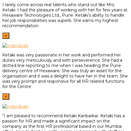
I rarely come across real talents who stand out like Mrs.
Ketaki. I had the pleasure of working with her for few years at
Hexaware Technologies Ltd., Pune. Ketaki’s ability to handle
her job responsibilities was superb. She earns my highest
recommendation.
×
Ketaki was very passionate in her work and performed her
duties very meticulously and with perseverence. She had a
dotted line reporting to me when I was heading the Pune
delivery centre of Hexaware. She was truly an asset for the
organisation and it was a delight to have her in the team. She
was very prompt and responsive for all HR related functions
for the Centre
×
“I am pleased to recommend Ketaki Kanbarkar. Ketaki has a
passion for HR and made a significant impact on the
company as the first HR professional based in our Mumbai