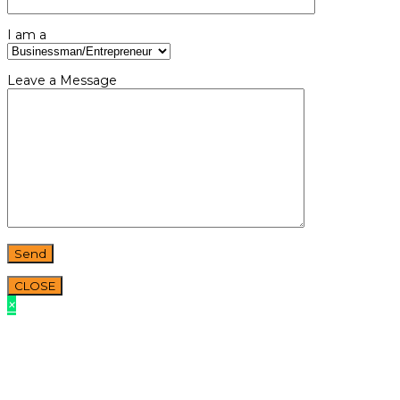
I am a
Leave a Message
CLOSE
×