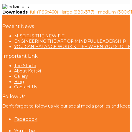
Downloads
:
full (1196x460)
|
large (980x377)
|
medium (300x11
Recent News
MISFIT IS THE NEW FIT
ENGINEERING THE ART OF MINDFUL LEADERSHIP
YOU CAN BALANCE WORK & LIFE WHEN YOU STOP B
Important Link
The Studio
About Ketaki
Gallery
Blog
Contact Us
Follow Us
Don't forget to follow us via our social media profiles and keep
Facebook
Youtube