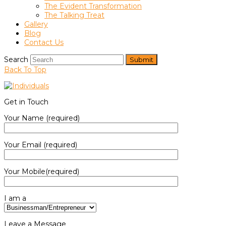
The Evident Transformation
The Talking Treat
Gallery
Blog
Contact Us
Search
Submit
Back To Top
Get in Touch
Your Name (required)
Your Email (required)
Your Mobile(required)
I am a
Leave a Message