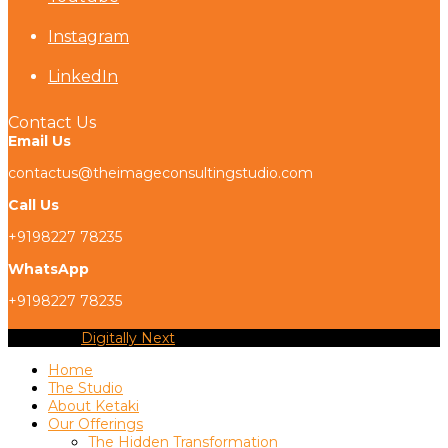
Instagram
LinkedIn
Contact Us
Email Us
contactus@theimageconsultingstudio.com
Call Us
+9198227 78235
WhatsApp
+9198227 78235
Copyright
Digitally Next
2026 - All Rights Reserved
Home
The Studio
About Ketaki
Our Offerings
The Hidden Transformation