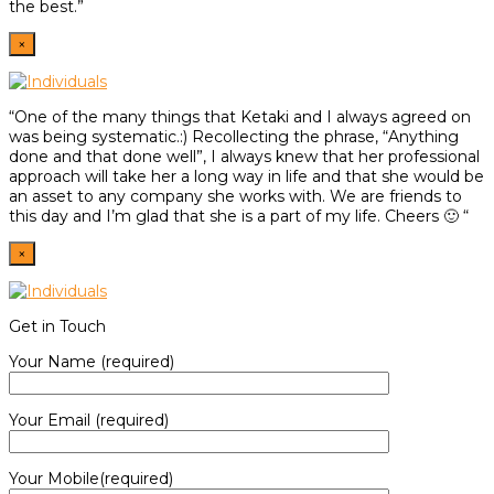
the best.”
×
“One of the many things that Ketaki and I always agreed on
was being systematic.:) Recollecting the phrase, “Anything
done and that done well”, I always knew that her professional
approach will take her a long way in life and that she would be
an asset to any company she works with. We are friends to
this day and I’m glad that she is a part of my life. Cheers 🙂 “
×
Get in Touch
Your Name (required)
Your Email (required)
Your Mobile(required)