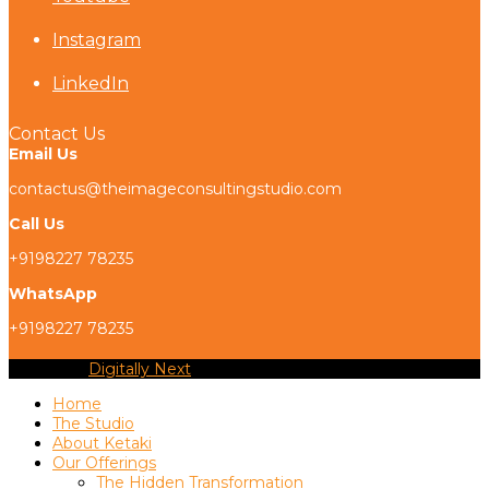
Instagram
LinkedIn
Contact Us
Email Us
contactus@theimageconsultingstudio.com
Call Us
+9198227 78235
WhatsApp
+9198227 78235
Copyright
Digitally Next
2026 - All Rights Reserved
Home
The Studio
About Ketaki
Our Offerings
The Hidden Transformation