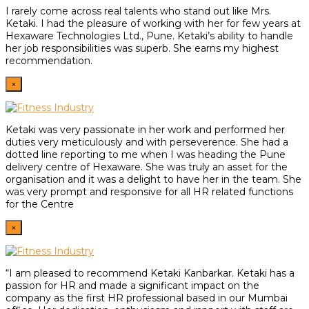
I rarely come across real talents who stand out like Mrs.
Ketaki. I had the pleasure of working with her for few years at
Hexaware Technologies Ltd., Pune. Ketaki’s ability to handle
her job responsibilities was superb. She earns my highest
recommendation.
×
Ketaki was very passionate in her work and performed her
duties very meticulously and with perseverence. She had a
dotted line reporting to me when I was heading the Pune
delivery centre of Hexaware. She was truly an asset for the
organisation and it was a delight to have her in the team. She
was very prompt and responsive for all HR related functions
for the Centre
×
“I am pleased to recommend Ketaki Kanbarkar. Ketaki has a
passion for HR and made a significant impact on the
company as the first HR professional based in our Mumbai