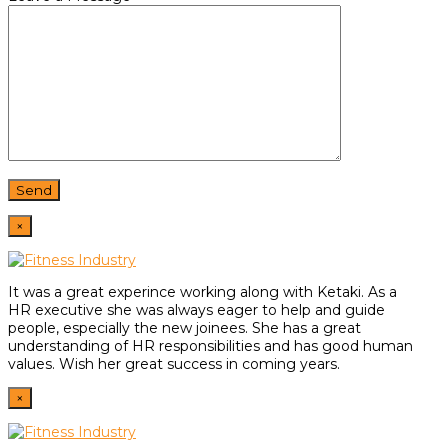
×
It was a great experince working along with Ketaki. As a
HR
executive she was always eager to help and guide
people,
especially the new joinees. She has a great
understanding of HR
responsibilities and has good human
values. Wish her great
success in coming years.
×