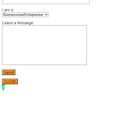
I am a
Leave a Message
CLOSE
×