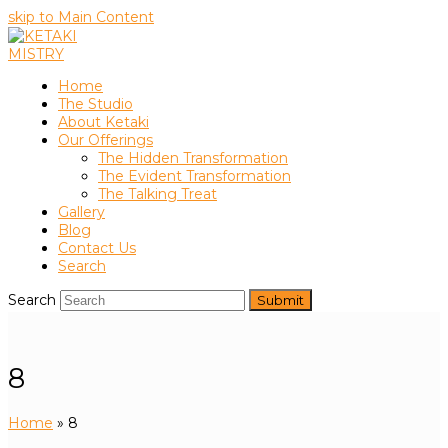
skip to Main Content
Home
The Studio
About Ketaki
Our Offerings
The Hidden Transformation
The Evident Transformation
The Talking Treat
Gallery
Blog
Contact Us
Search
Search
Submit
8
Home
»
8