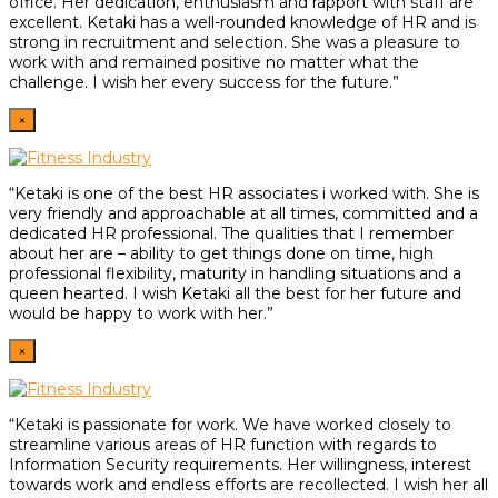
office. Her dedication, enthusiasm and rapport with staff are
excellent. Ketaki has a well-rounded knowledge of HR and is
strong in recruitment and selection. She was a pleasure to
work with and remained positive no matter what the
challenge. I wish her every success for the future.”
×
“Ketaki is one of the best HR associates i worked with. She is
very friendly and approachable at all times, committed and a
dedicated HR professional. The qualities that I remember
about her are – ability to get things done on time, high
professional flexibility, maturity in handling situations and a
queen hearted. I wish Ketaki all the best for her future and
would be happy to work with her.”
×
“Ketaki is passionate for work. We have worked closely to
streamline various areas of HR function with regards to
Information Security requirements. Her willingness, interest
towards work and endless efforts are recollected. I wish her all