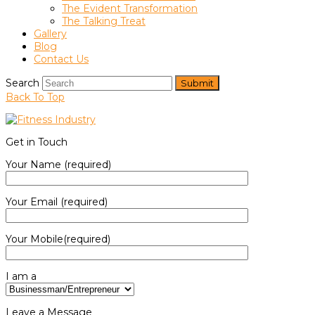
The Evident Transformation
The Talking Treat
Gallery
Blog
Contact Us
Search
Submit
Back To Top
Get in Touch
Your Name (required)
Your Email (required)
Your Mobile(required)
I am a
Leave a Message