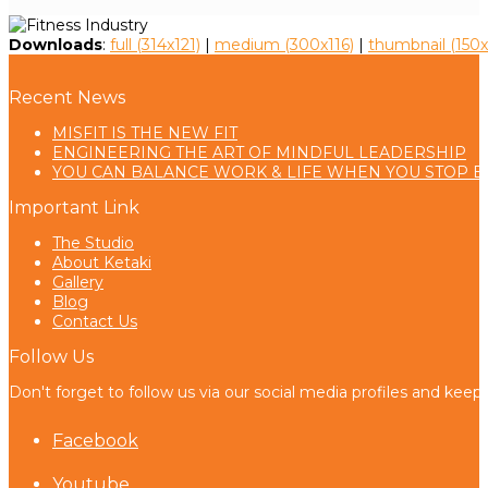
Downloads
:
full (314x121)
|
medium (300x116)
|
thumbnail (150x
Recent News
MISFIT IS THE NEW FIT
ENGINEERING THE ART OF MINDFUL LEADERSHIP
YOU CAN BALANCE WORK & LIFE WHEN YOU STOP B
Important Link
The Studio
About Ketaki
Gallery
Blog
Contact Us
Follow Us
Don't forget to follow us via our social media profiles and keep
Facebook
Youtube