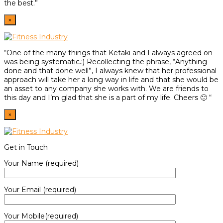
the best.”
×
“One of the many things that Ketaki and I always agreed on
was being systematic.:) Recollecting the phrase, “Anything
done and that done well”, I always knew that her professional
approach will take her a long way in life and that she would be
an asset to any company she works with. We are friends to
this day and I’m glad that she is a part of my life. Cheers 🙂 “
×
Get in Touch
Your Name (required)
Your Email (required)
Your Mobile(required)