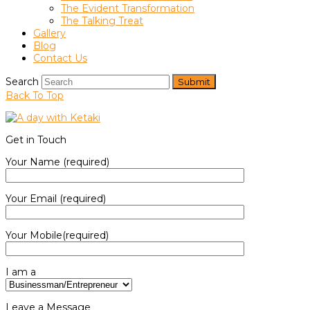
The Evident Transformation
The Talking Treat
Gallery
Blog
Contact Us
Search
Submit
Back To Top
Get in Touch
Your Name (required)
Your Email (required)
Your Mobile(required)
I am a
Leave a Message