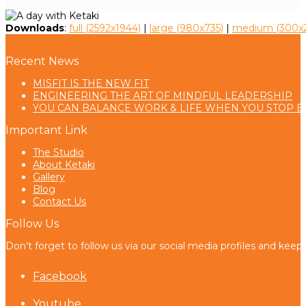
Downloads
:
full (2592x1944)
|
large (980x735)
|
medium (300x2
Recent News
MISFIT IS THE NEW FIT
ENGINEERING THE ART OF MINDFUL LEADERSHIP
YOU CAN BALANCE WORK & LIFE WHEN YOU STOP B
Important Link
The Studio
About Ketaki
Gallery
Blog
Contact Us
Follow Us
Don't forget to follow us via our social media profiles and keep
Facebook
Youtube