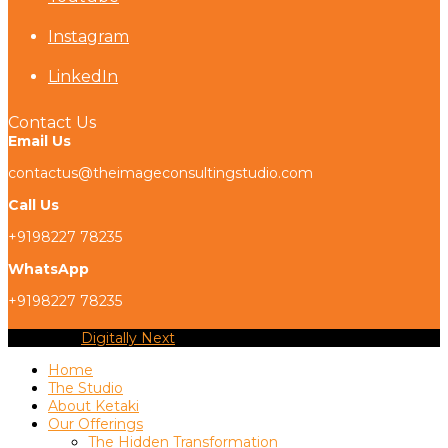
Instagram
LinkedIn
Contact Us
Email Us
contactus@theimageconsultingstudio.com
Call Us
+9198227 78235
WhatsApp
+9198227 78235
Copyright
Digitally Next
2026 - All Rights Reserved
Home
The Studio
About Ketaki
Our Offerings
The Hidden Transformation