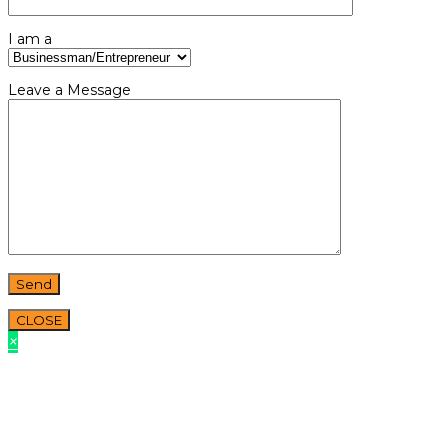
I am a
Leave a Message
CLOSE
×