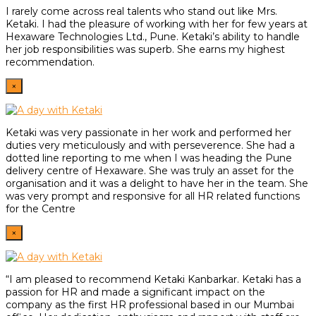
I rarely come across real talents who stand out like Mrs.
Ketaki. I had the pleasure of working with her for few years at
Hexaware Technologies Ltd., Pune. Ketaki’s ability to handle
her job responsibilities was superb. She earns my highest
recommendation.
×
Ketaki was very passionate in her work and performed her
duties very meticulously and with perseverence. She had a
dotted line reporting to me when I was heading the Pune
delivery centre of Hexaware. She was truly an asset for the
organisation and it was a delight to have her in the team. She
was very prompt and responsive for all HR related functions
for the Centre
×
“I am pleased to recommend Ketaki Kanbarkar. Ketaki has a
passion for HR and made a significant impact on the
company as the first HR professional based in our Mumbai