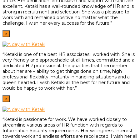
office. Her dedication, enthusiasm and rapport with staff are
excellent. Ketaki has a well-rounded knowledge of HR and is
strong in recruitment and selection. She was a pleasure to
work with and remained positive no matter what the
challenge. I wish her every success for the future.”
×
“Ketaki is one of the best HR associates i worked with. She is
very friendly and approachable at all times, committed and a
dedicated HR professional. The qualities that I remember
about her are – ability to get things done on time, high
professional flexibility, maturity in handling situations and a
queen hearted. I wish Ketaki all the best for her future and
would be happy to work with her.”
×
“Ketaki is passionate for work. We have worked closely to
streamline various areas of HR function with regards to
Information Security requirements. Her willingness, interest
towards work and endless efforts are recollected. I wish her all