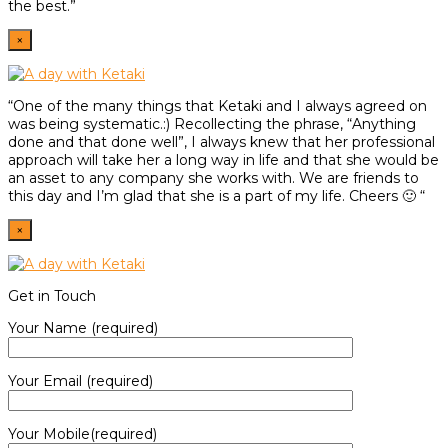
the best.”
×
“One of the many things that Ketaki and I always agreed on
was being systematic.:) Recollecting the phrase, “Anything
done and that done well”, I always knew that her professional
approach will take her a long way in life and that she would be
an asset to any company she works with. We are friends to
this day and I’m glad that she is a part of my life. Cheers 🙂 “
×
Get in Touch
Your Name (required)
Your Email (required)
Your Mobile(required)