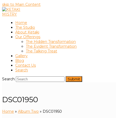
skip to Main Content
Home
The Studio
About Ketaki
Our Offerings
The Hidden Transformation
The Evident Transformation
The Talking Treat
Gallery
Blog
Contact Us
Search
Search
Submit
DSC01950
Home
»
Album Two
»
DSC01950