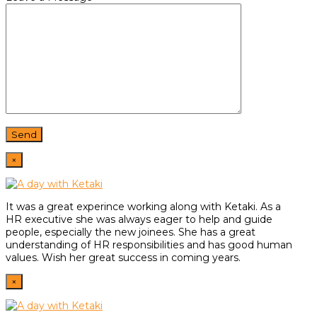
×
It was a great experince working along with Ketaki. As a
HR
executive she was always eager to help and guide
people,
especially the new joinees. She has a great
understanding of HR
responsibilities and has good human
values. Wish her great
success in coming years.
×