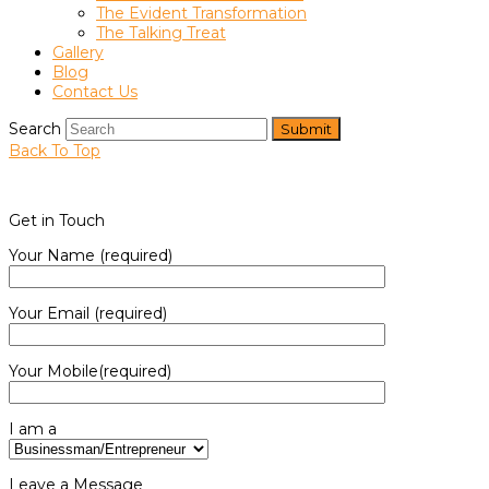
The Evident Transformation
The Talking Treat
Gallery
Blog
Contact Us
Search
Submit
Back To Top
Get in Touch
Your Name (required)
Your Email (required)
Your Mobile(required)
I am a
Leave a Message