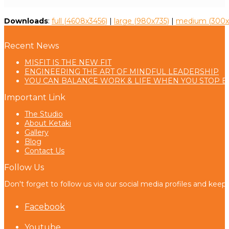
Downloads
:
full (4608x3456)
|
large (980x735)
|
medium (300x
Recent News
MISFIT IS THE NEW FIT
ENGINEERING THE ART OF MINDFUL LEADERSHIP
YOU CAN BALANCE WORK & LIFE WHEN YOU STOP B
Important Link
The Studio
About Ketaki
Gallery
Blog
Contact Us
Follow Us
Don't forget to follow us via our social media profiles and keep
Facebook
Youtube