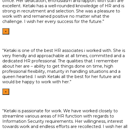
office. Her dedication, enthusiasm and rapport with staff are
excellent. Ketaki has a well-rounded knowledge of HR and is
strong in recruitment and selection. She was a pleasure to
work with and remained positive no matter what the
challenge. I wish her every success for the future.”
×
“Ketaki is one of the best HR associates i worked with. She is
very friendly and approachable at all times, committed and a
dedicated HR professional. The qualities that I remember
about her are – ability to get things done on time, high
professional flexibility, maturity in handling situations and a
queen hearted. I wish Ketaki all the best for her future and
would be happy to work with her.”
×
“Ketaki is passionate for work. We have worked closely to
streamline various areas of HR function with regards to
Information Security requirements. Her willingness, interest
towards work and endless efforts are recollected. I wish her all