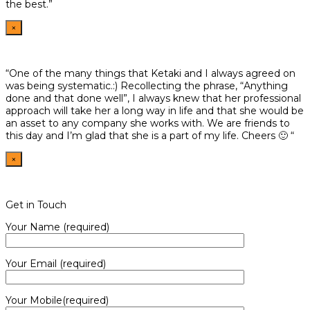
the best.”
×
“One of the many things that Ketaki and I always agreed on
was being systematic.:) Recollecting the phrase, “Anything
done and that done well”, I always knew that her professional
approach will take her a long way in life and that she would be
an asset to any company she works with. We are friends to
this day and I’m glad that she is a part of my life. Cheers 🙂 “
×
Get in Touch
Your Name (required)
Your Email (required)
Your Mobile(required)