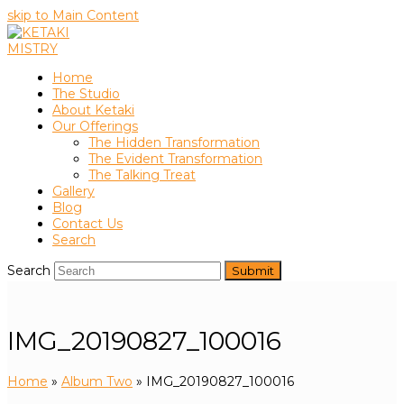
skip to Main Content
Home
The Studio
About Ketaki
Our Offerings
The Hidden Transformation
The Evident Transformation
The Talking Treat
Gallery
Blog
Contact Us
Search
Search
Submit
IMG_20190827_100016
Home
»
Album Two
»
IMG_20190827_100016