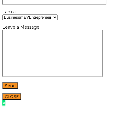
I am a
Leave a Message
CLOSE
×