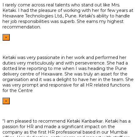
I rarely come across real talents who stand out like Mrs.
Ketaki. I had the pleasure of working with her for few years at
Hexaware Technologies Ltd., Pune. Ketaki’s ability to handle
her job responsibilities was superb. She earns my highest
recommendation.
×
Ketaki was very passionate in her work and performed her
duties very meticulously and with perseverence. She had a
dotted line reporting to me when I was heading the Pune
delivery centre of Hexaware. She was truly an asset for the
organisation and it was a delight to have her in the team. She
was very prompt and responsive for all HR related functions
for the Centre
×
“I am pleased to recommend Ketaki Kanbarkar. Ketaki has a
passion for HR and made a significant impact on the
company as the first HR professional based in our Mumbai