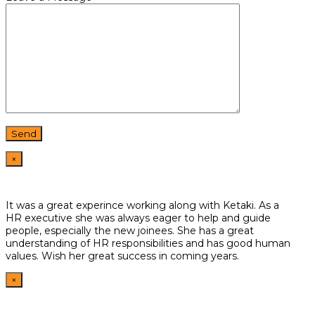
×
It was a great experince working along with Ketaki. As a
HR
executive she was always eager to help and guide
people,
especially the new joinees. She has a great
understanding of HR
responsibilities and has good human
values. Wish her great
success in coming years.
×