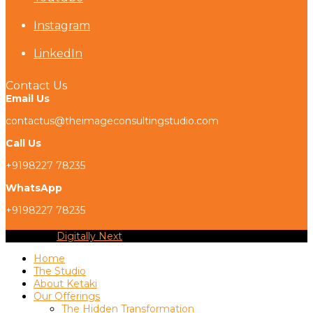
Instagram
LinkedIn
Contact Us
Email Us
contactus@theimageconsultingstudio.com
Call Us
+9198227 78235
WhatsApp
+9198227 78235
Copyright
Digitally Next
2026 - All Rights Reserved
Home
The Studio
About Ketaki
Our Offerings
The Hidden Transformation