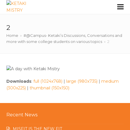
2
Home
»
#@Campus- Ketaki’s Discussions, Conversations and
more with some college students on various topics
»
2
Downloads
:
full (1024x768)
|
large (980x735)
|
medium
(300x225)
|
thumbnail (150x150)
Recent News
MISFIT IS THE NEW FIT