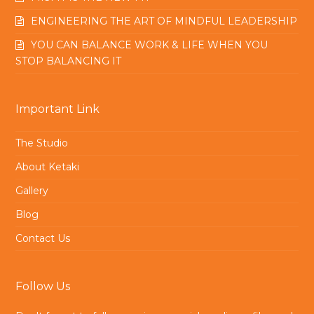
ENGINEERING THE ART OF MINDFUL LEADERSHIP
YOU CAN BALANCE WORK & LIFE WHEN YOU
STOP BALANCING IT
Important Link
The Studio
About Ketaki
Gallery
Blog
Contact Us
Follow Us