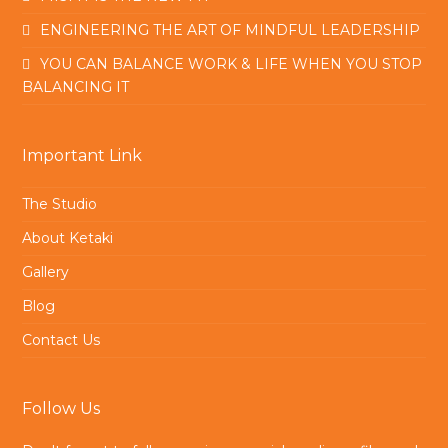
ENGINEERING THE ART OF MINDFUL LEADERSHIP
YOU CAN BALANCE WORK & LIFE WHEN YOU STOP
BALANCING IT
Important Link
The Studio
About Ketaki
Gallery
Blog
Contact Us
Follow Us