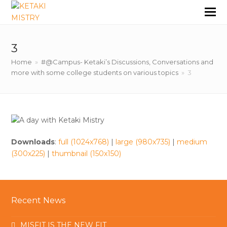
3
Home
»
#@Campus- Ketaki’s Discussions, Conversations and
more with some college students on various topics
»
3
Downloads
:
full (1024x768)
|
large (980x735)
|
medium
(300x225)
|
thumbnail (150x150)
Recent News
MISFIT IS THE NEW FIT