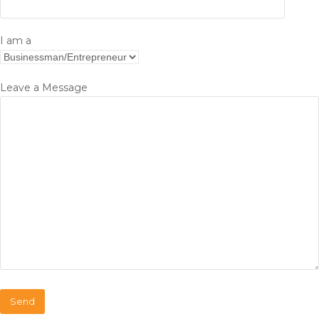
I am a
Leave a Message