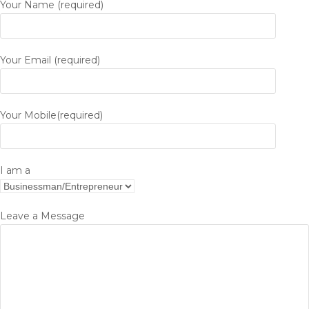
Your Name (required)
Your Email (required)
Your Mobile(required)
I am a
Leave a Message