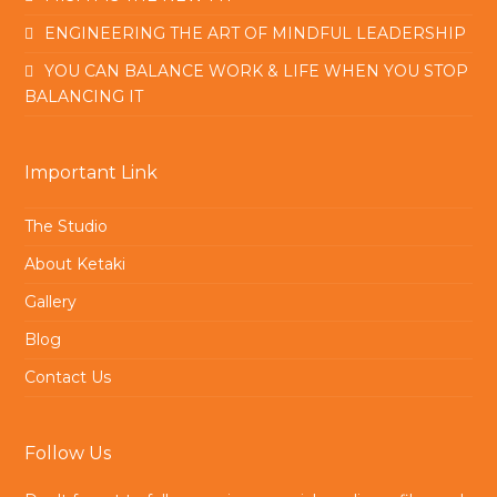
ENGINEERING THE ART OF MINDFUL LEADERSHIP
YOU CAN BALANCE WORK & LIFE WHEN YOU STOP
BALANCING IT
Important Link
The Studio
About Ketaki
Gallery
Blog
Contact Us
Follow Us