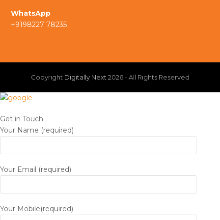
a
I
WhatsApp
m
+9198227 78235
n
Copyright
Digitally Next
2026 - All Rights Reserved
Get in Touch
Your Name (required)
Your Email (required)
Your Mobile(required)