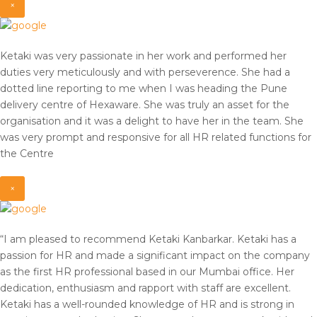
×
Ketaki was very passionate in her work and performed her
duties very meticulously and with perseverence. She had a
dotted line reporting to me when I was heading the Pune
delivery centre of Hexaware. She was truly an asset for the
organisation and it was a delight to have her in the team. She
was very prompt and responsive for all HR related functions for
the Centre
×
“I am pleased to recommend Ketaki Kanbarkar. Ketaki has a
passion for HR and made a significant impact on the company
as the first HR professional based in our Mumbai office. Her
dedication, enthusiasm and rapport with staff are excellent.
Ketaki has a well-rounded knowledge of HR and is strong in