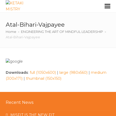
Atal-Bihari-Vajpayee
Home
»
ENGINEERING THE ART OF MINDFUL LEADERSHIP
»
Atal-Bihari-Vajpayee
Downloads
:
full (1050x600)
|
large (980x560)
|
medium
(300x171)
|
thumbnail (150x150)
Recent News
MISFIT IS THE NEW FIT