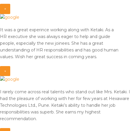
×
It was a great experince working along with Ketaki. As a
HR
executive she was always eager to help and guide
people,
especially the new joinees. She has a great
understanding of HR
responsibilities and has good human
values. Wish her great
success in coming years.
×
I rarely come across real talents who stand out like Mrs. Ketaki. I
had the pleasure of working with her for few years at Hexaware
Technologies Ltd., Pune. Ketaki’s ability to handle her job
responsibilities was superb. She earns my highest
recommendation.