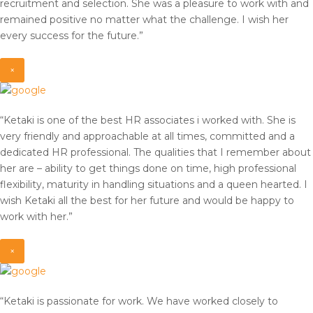
recruitment and selection. She was a pleasure to work with and
remained positive no matter what the challenge. I wish her
every success for the future.”
×
“Ketaki is one of the best HR associates i worked with. She is
very friendly and approachable at all times, committed and a
dedicated HR professional. The qualities that I remember about
her are – ability to get things done on time, high professional
flexibility, maturity in handling situations and a queen hearted. I
wish Ketaki all the best for her future and would be happy to
work with her.”
×
“Ketaki is passionate for work. We have worked closely to