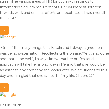
streamline various areas of HR function with regards to
Information Security requirements. Her willingness, interest
towards work and endless efforts are recollected. I wish her all
the best.”
×
“One of the many things that Ketaki and I always agreed on
was being systematic.:) Recollecting the phrase, “Anything done
and that done well”, I always knew that her professional
approach will take her a long way in life and that she would be
an asset to any company she works with. We are friends to this
day and I’m glad that she is a part of my life. Cheers 🙂 “
×
Get in Touch