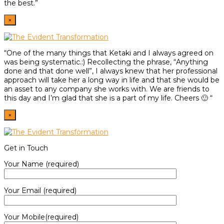
the best.”
×
“One of the many things that Ketaki and I always agreed on
was being systematic.:) Recollecting the phrase, “Anything
done and that done well”, I always knew that her professional
approach will take her a long way in life and that she would be
an asset to any company she works with. We are friends to
this day and I’m glad that she is a part of my life. Cheers 🙂 “
×
Get in Touch
Your Name (required)
Your Email (required)
Your Mobile(required)