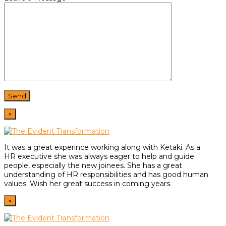
×
It was a great experince working along with Ketaki. As a
HR
executive she was always eager to help and guide
people,
especially the new joinees. She has a great
understanding of HR
responsibilities and has good human
values. Wish her great
success in coming years.
×