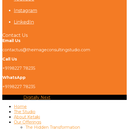
Instagram
LinkedIn
Contact Us
Email Us
contactus@theimageconsultingstudio.com
Call Us
+9198227 78235
WhatsApp
+9198227 78235
Copyright
Digitally Next
2026 - All Rights Reserved
Home
The Studio
About Ketaki
Our Offerings
The Hidden Transformation