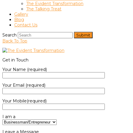
The Evident Transformation
The Talking Treat
Gallery
Blog
Contact Us
Search
Submit
Back To Top
Get in Touch
Your Name (required)
Your Email (required)
Your Mobile(required)
I am a
Leave a Message