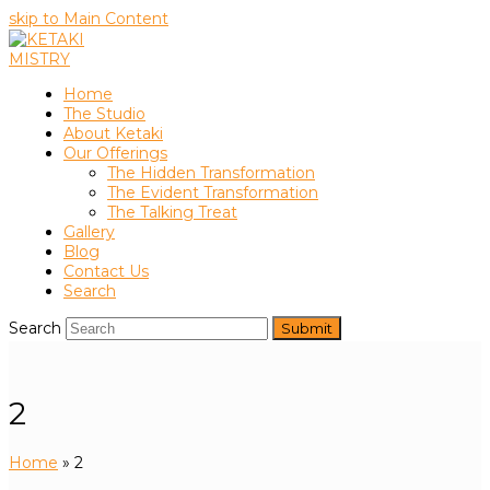
skip to Main Content
Home
The Studio
About Ketaki
Our Offerings
The Hidden Transformation
The Evident Transformation
The Talking Treat
Gallery
Blog
Contact Us
Search
Search
Submit
2
Home
»
2