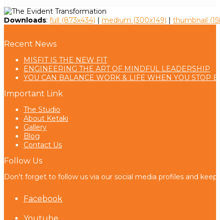
Downloads
:
full (873x434)
|
medium (300x149)
|
thumbnail (15
Recent News
MISFIT IS THE NEW FIT
ENGINEERING THE ART OF MINDFUL LEADERSHIP
YOU CAN BALANCE WORK & LIFE WHEN YOU STOP B
Important Link
The Studio
About Ketaki
Gallery
Blog
Contact Us
Follow Us
Don't forget to follow us via our social media profiles and keep
Facebook
Youtube