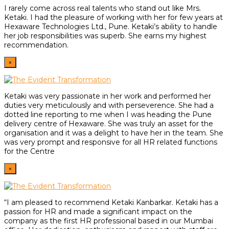
I rarely come across real talents who stand out like Mrs.
Ketaki. I had the pleasure of working with her for few years at
Hexaware Technologies Ltd., Pune. Ketaki’s ability to handle
her job responsibilities was superb. She earns my highest
recommendation.
×
Ketaki was very passionate in her work and performed her
duties very meticulously and with perseverence. She had a
dotted line reporting to me when I was heading the Pune
delivery centre of Hexaware. She was truly an asset for the
organisation and it was a delight to have her in the team. She
was very prompt and responsive for all HR related functions
for the Centre
×
“I am pleased to recommend Ketaki Kanbarkar. Ketaki has a
passion for HR and made a significant impact on the
company as the first HR professional based in our Mumbai