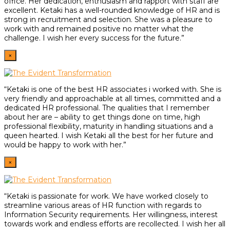
office. Her dedication, enthusiasm and rapport with staff are
excellent. Ketaki has a well-rounded knowledge of HR and is
strong in recruitment and selection. She was a pleasure to
work with and remained positive no matter what the
challenge. I wish her every success for the future.”
×
“Ketaki is one of the best HR associates i worked with. She is
very friendly and approachable at all times, committed and a
dedicated HR professional. The qualities that I remember
about her are – ability to get things done on time, high
professional flexibility, maturity in handling situations and a
queen hearted. I wish Ketaki all the best for her future and
would be happy to work with her.”
×
“Ketaki is passionate for work. We have worked closely to
streamline various areas of HR function with regards to
Information Security requirements. Her willingness, interest
towards work and endless efforts are recollected. I wish her all