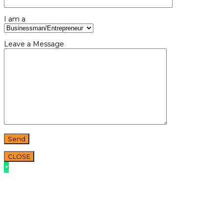
I am a
Leave a Message
CLOSE
×