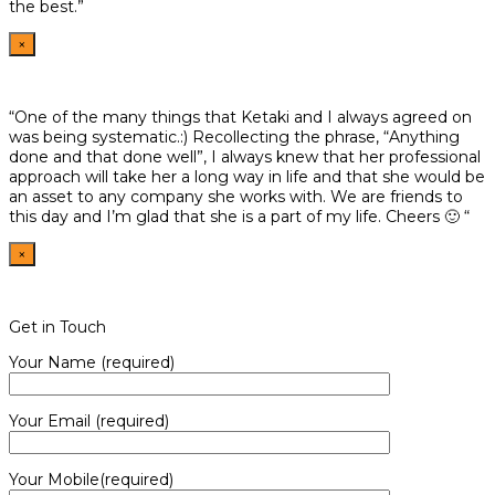
the best.”
×
“One of the many things that Ketaki and I always agreed on
was being systematic.:) Recollecting the phrase, “Anything
done and that done well”, I always knew that her professional
approach will take her a long way in life and that she would be
an asset to any company she works with. We are friends to
this day and I’m glad that she is a part of my life. Cheers 🙂 “
×
Get in Touch
Your Name (required)
Your Email (required)
Your Mobile(required)