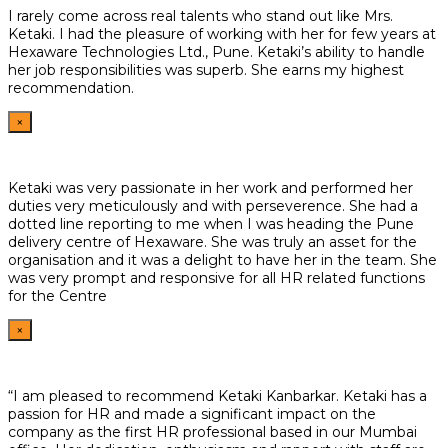
I rarely come across real talents who stand out like Mrs.
Ketaki. I had the pleasure of working with her for few years at
Hexaware Technologies Ltd., Pune. Ketaki’s ability to handle
her job responsibilities was superb. She earns my highest
recommendation.
×
Ketaki was very passionate in her work and performed her
duties very meticulously and with perseverence. She had a
dotted line reporting to me when I was heading the Pune
delivery centre of Hexaware. She was truly an asset for the
organisation and it was a delight to have her in the team. She
was very prompt and responsive for all HR related functions
for the Centre
×
“I am pleased to recommend Ketaki Kanbarkar. Ketaki has a
passion for HR and made a significant impact on the
company as the first HR professional based in our Mumbai