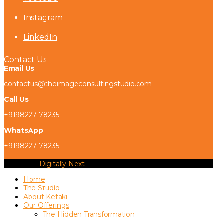
Instagram
LinkedIn
Contact Us
Email Us
contactus@theimageconsultingstudio.com
Call Us
+9198227 78235
WhatsApp
+9198227 78235
Copyright
Digitally Next
2026 - All Rights Reserved
Home
The Studio
About Ketaki
Our Offerings
The Hidden Transformation