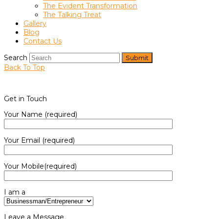
The Evident Transformation
The Talking Treat
Gallery
Blog
Contact Us
Search
Submit
Back To Top
Get in Touch
Your Name (required)
Your Email (required)
Your Mobile(required)
I am a
Leave a Message