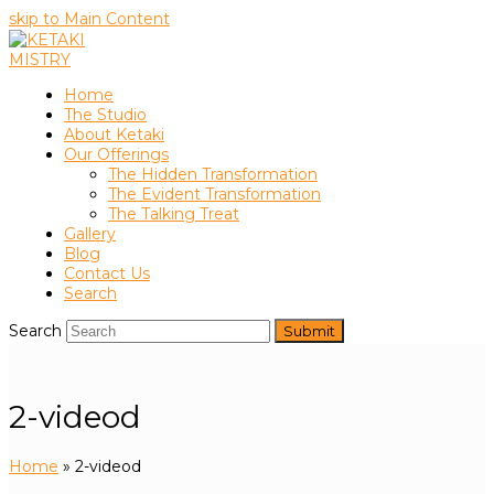
skip to Main Content
Home
The Studio
About Ketaki
Our Offerings
The Hidden Transformation
The Evident Transformation
The Talking Treat
Gallery
Blog
Contact Us
Search
Search
Submit
2-videod
Home
»
2-videod