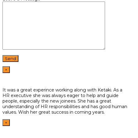
×
It was a great experince working along with Ketaki. As a
HR
executive she was always eager to help and guide
people,
especially the new joinees. She has a great
understanding of HR
responsibilities and has good human
values. Wish her great
success in coming years.
×