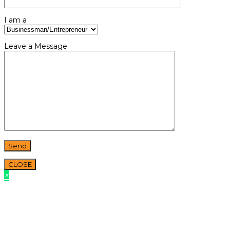
I am a
Leave a Message
CLOSE
×