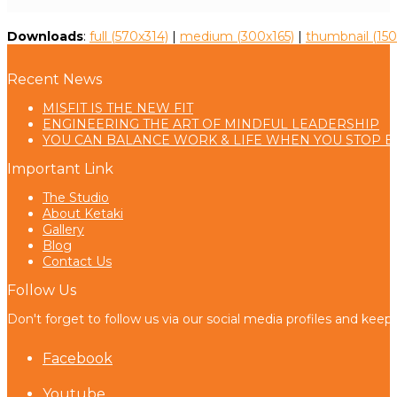
Downloads
:
full (570x314)
|
medium (300x165)
|
thumbnail (150
Recent News
MISFIT IS THE NEW FIT
ENGINEERING THE ART OF MINDFUL LEADERSHIP
YOU CAN BALANCE WORK & LIFE WHEN YOU STOP B
Important Link
The Studio
About Ketaki
Gallery
Blog
Contact Us
Follow Us
Don't forget to follow us via our social media profiles and keep
Facebook
Youtube