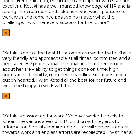
office. Her dedication, enthusiasm and rapport with staff are
excellent. Ketaki has a well-rounded knowledge of HR and is
strong in recruitment and selection. She was a pleasure to
work with and remained positive no matter what the
challenge. I wish her every success for the future.”
×
“Ketaki is one of the best HR associates i worked with. She is
very friendly and approachable at all times, committed and a
dedicated HR professional. The qualities that I remember
about her are – ability to get things done on time, high
professional flexibility, maturity in handling situations and a
queen hearted. I wish Ketaki all the best for her future and
would be happy to work with her.”
×
“Ketaki is passionate for work. We have worked closely to
streamline various areas of HR function with regards to
Information Security requirements. Her willingness, interest
towards work and endless efforts are recollected. I wish her all