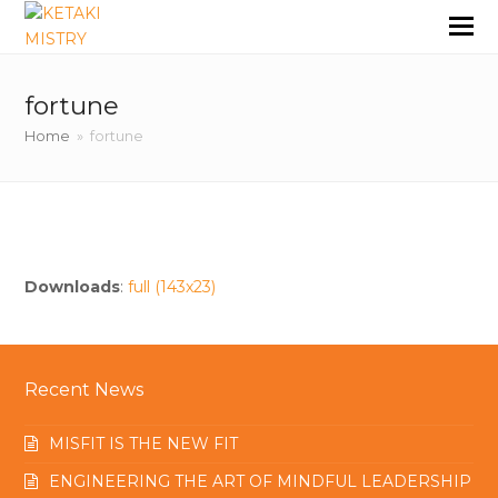
fortune
Home
»
fortune
Downloads
:
full (143x23)
Recent News
MISFIT IS THE NEW FIT
ENGINEERING THE ART OF MINDFUL LEADERSHIP