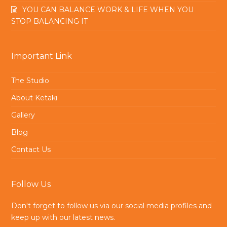
YOU CAN BALANCE WORK & LIFE WHEN YOU
STOP BALANCING IT
Important Link
The Studio
About Ketaki
Gallery
Blog
Contact Us
Follow Us
Don't forget to follow us via our social media profiles and
keep up with our latest news.