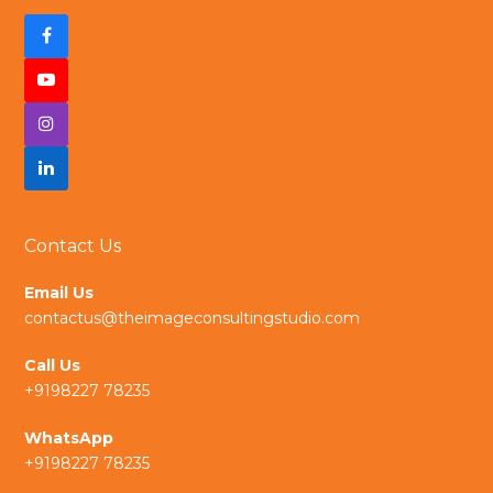
F
a
Y
c
I
o
e
n
L
u
b
s
i
t
Contact Us
o
t
n
u
Email Us
o
a
k
b
contactus@theimageconsultingstudio.com
k
g
e
e
Call Us
r
d
+9198227 78235
a
I
WhatsApp
+9198227 78235
m
n