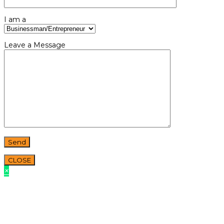
I am a
Leave a Message
CLOSE
×