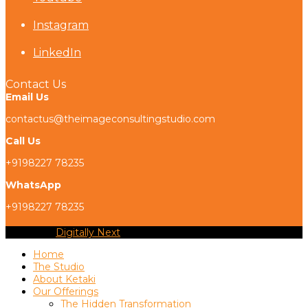
Instagram
LinkedIn
Contact Us
Email Us
contactus@theimageconsultingstudio.com
Call Us
+9198227 78235
WhatsApp
+9198227 78235
Copyright
Digitally Next
2026 - All Rights Reserved
Home
The Studio
About Ketaki
Our Offerings
The Hidden Transformation