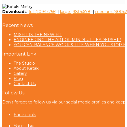
Downloads
:
full (1094x756)
|
large (980x678)
|
medium (300x2
Recent News
MISFIT IS THE NEW FIT
ENGINEERING THE ART OF MINDFUL LEADERSHIP
YOU CAN BALANCE WORK & LIFE WHEN YOU STOP B
Important Link
The Studio
About Ketaki
Gallery
Blog
Contact Us
Follow Us
Don't forget to follow us via our social media profiles and keep
Facebook
Youtube