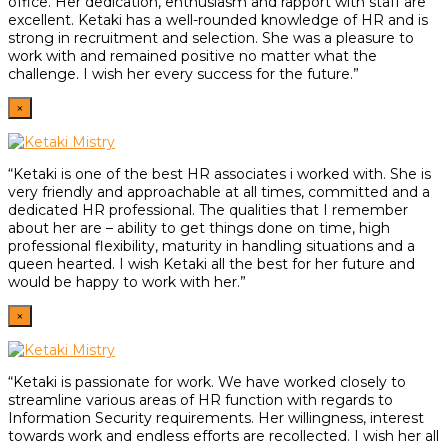
office. Her dedication, enthusiasm and rapport with staff are
excellent. Ketaki has a well-rounded knowledge of HR and is
strong in recruitment and selection. She was a pleasure to
work with and remained positive no matter what the
challenge. I wish her every success for the future.”
×
“Ketaki is one of the best HR associates i worked with. She is
very friendly and approachable at all times, committed and a
dedicated HR professional. The qualities that I remember
about her are – ability to get things done on time, high
professional flexibility, maturity in handling situations and a
queen hearted. I wish Ketaki all the best for her future and
would be happy to work with her.”
×
“Ketaki is passionate for work. We have worked closely to
streamline various areas of HR function with regards to
Information Security requirements. Her willingness, interest
towards work and endless efforts are recollected. I wish her all