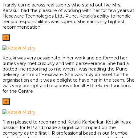
I rarely come across real talents who stand out like Mrs.
Ketaki. I had the pleasure of working with her for few years at
Hexaware Technologies Ltd., Pune. Ketaki’s ability to handle
her job responsibilities was superb. She earns my highest
recommendation.
×
Ketaki was very passionate in her work and performed her
duties very meticulously and with perseverence. She had a
dotted line reporting to me when I was heading the Pune
delivery centre of Hexaware. She was truly an asset for the
organisation and it was a delight to have her in the team. She
was very prompt and responsive for all HR related functions
for the Centre
×
“I am pleased to recommend Ketaki Kanbarkar. Ketaki has a
passion for HR and made a significant impact on the
company as the first HR professional based in our Mumbai