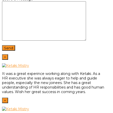
×
It was a great experince working along with Ketaki. As a
HR
executive she was always eager to help and guide
people,
especially the new joinees. She has a great
understanding of HR
responsibilities and has good human
values. Wish her great
success in coming years.
×