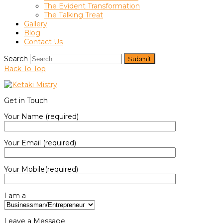
The Evident Transformation
The Talking Treat
Gallery
Blog
Contact Us
Search
Submit
Back To Top
Get in Touch
Your Name (required)
Your Email (required)
Your Mobile(required)
I am a
Leave a Message