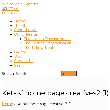
skip to Main Content
Home
The Studio
About Ketaki
Our Offerings
The Hidden Transformation
The Evident Transformation
The Talking Treat
Gallery
Blog
Contact Us
Search
Search
Submit
Ketaki home page creatives2 (1)
Home
»
Ketaki home page creatives2 (1)