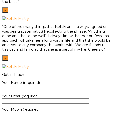
the best.”
×
“One of the many things that Ketaki and I always agreed on
was being systematic.:) Recollecting the phrase, “Anything
done and that done well”, I always knew that her professional
approach will take her a long way in life and that she would be
an asset to any company she works with. We are friends to
this day and I’m glad that she is a part of my life. Cheers 🙂 “
×
Get in Touch
Your Name (required)
Your Email (required)
Your Mobile(required)