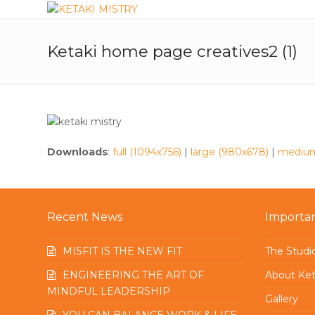
Ketaki home page creatives2 (1)
Downloads
:
full (1094x756)
|
large (980x678)
|
medium
Recent News
Importan
MISFIT IS THE NEW FIT
The Studi
ENGINEERING THE ART OF
About Ket
MINDFUL LEADERSHIP
Gallery
YOU CAN BALANCE WORK & LIFE