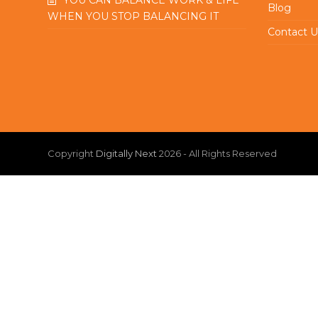
Blog
WHEN YOU STOP BALANCING IT
Contact U
Copyright
Digitally Next
2026 - All Rights Reserved