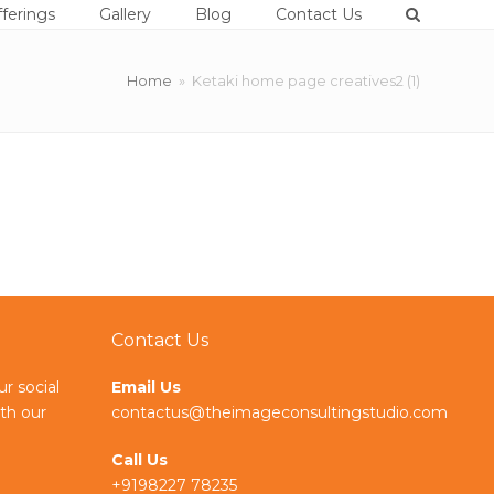
ferings
Gallery
Blog
Contact Us
Home
»
Ketaki home page creatives2 (1)
Contact Us
ur social
Email Us
th our
contactus@theimageconsultingstudio.com
Call Us
+9198227 78235