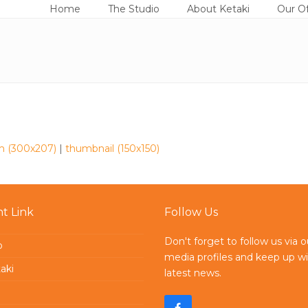
Home
The Studio
About Ketaki
Our Of
 (300x207)
|
thumbnail (150x150)
t Link
Follow Us
Don't forget to follow us via o
o
media profiles and keep up wi
aki
latest news.