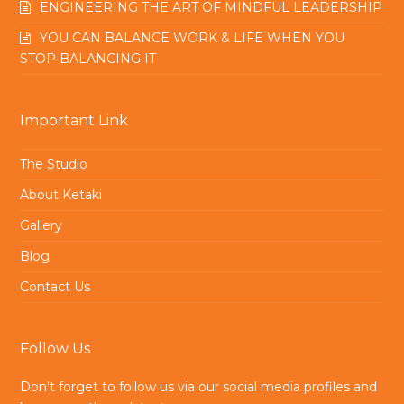
ENGINEERING THE ART OF MINDFUL LEADERSHIP
YOU CAN BALANCE WORK & LIFE WHEN YOU
STOP BALANCING IT
Important Link
The Studio
About Ketaki
Gallery
Blog
Contact Us
Follow Us
Don't forget to follow us via our social media profiles and