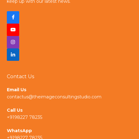
keep up with our latest news.
F
a
Y
c
I
o
e
n
L
u
b
s
i
t
Contact Us
o
t
n
u
Email Us
o
a
k
b
contactus@theimageconsultingstudio.com
k
g
e
e
Call Us
r
d
+9198227 78235
a
I
WhatsApp
+9198227 78235