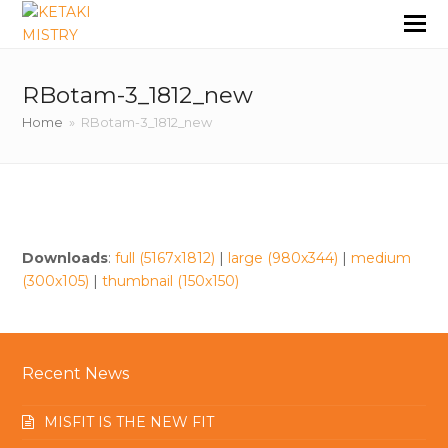
RBotam-3_1812_new
Home
»
RBotam-3_1812_new
Downloads
:
full (5167x1812)
|
large (980x344)
|
medium
(300x105)
|
thumbnail (150x150)
Recent News
MISFIT IS THE NEW FIT