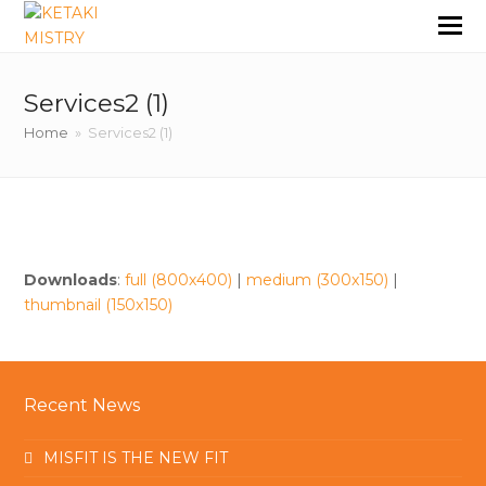
Services2 (1)
Home
»
Services2 (1)
Downloads
:
full (800x400)
|
medium (300x150)
|
thumbnail (150x150)
Recent News
MISFIT IS THE NEW FIT