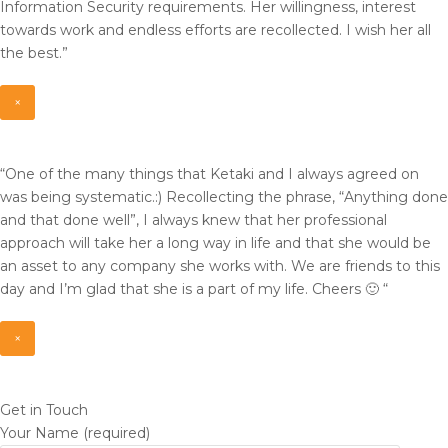
Information Security requirements. Her willingness, interest
towards work and endless efforts are recollected. I wish her all
the best.”
×
“One of the many things that Ketaki and I always agreed on
was being systematic.:) Recollecting the phrase, “Anything done
and that done well”, I always knew that her professional
approach will take her a long way in life and that she would be
an asset to any company she works with. We are friends to this
day and I’m glad that she is a part of my life. Cheers 🙂 “
×
Get in Touch
Your Name (required)