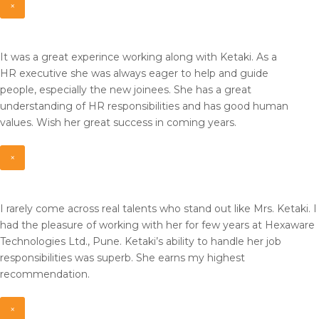
×
It was a great experince working along with Ketaki. As a
HR
executive she was always eager to help and guide
people,
especially the new joinees. She has a great
understanding of HR
responsibilities and has good human
values. Wish her great
success in coming years.
×
I rarely come across real talents who stand out like Mrs. Ketaki. I
had the pleasure of working with her for few years at Hexaware
Technologies Ltd., Pune. Ketaki’s ability to handle her job
responsibilities was superb. She earns my highest
recommendation.
×