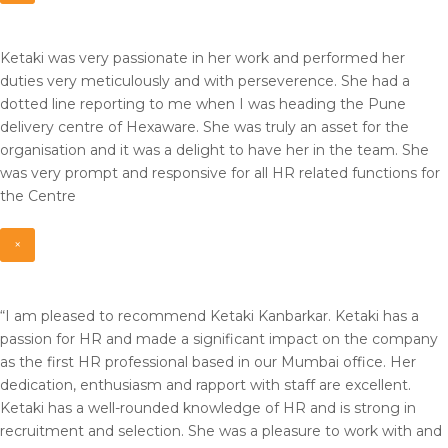
Ketaki was very passionate in her work and performed her
duties very meticulously and with perseverence. She had a
dotted line reporting to me when I was heading the Pune
delivery centre of Hexaware. She was truly an asset for the
organisation and it was a delight to have her in the team. She
was very prompt and responsive for all HR related functions for
the Centre
×
“I am pleased to recommend Ketaki Kanbarkar. Ketaki has a
passion for HR and made a significant impact on the company
as the first HR professional based in our Mumbai office. Her
dedication, enthusiasm and rapport with staff are excellent.
Ketaki has a well-rounded knowledge of HR and is strong in
recruitment and selection. She was a pleasure to work with and