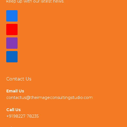
keep up with our latest news.
F
a
Y
c
o
I
e
u
n
L
b
t
s
i
o
u
t
Contact Us
n
o
b
a
k
Email Us
k
e
contactus@theimageconsultingstudio.com
g
e
Call Us
r
d
+9198227 78235
a
I