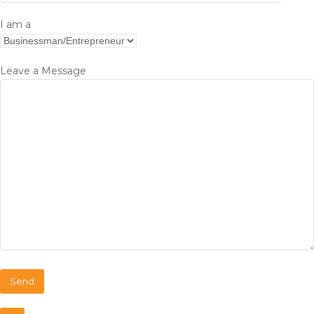
I am a
Leave a Message