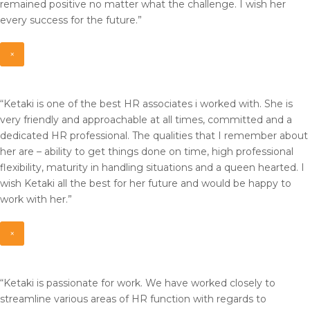
remained positive no matter what the challenge. I wish her
every success for the future.”
×
“Ketaki is one of the best HR associates i worked with. She is
very friendly and approachable at all times, committed and a
dedicated HR professional. The qualities that I remember about
her are – ability to get things done on time, high professional
flexibility, maturity in handling situations and a queen hearted. I
wish Ketaki all the best for her future and would be happy to
work with her.”
×
“Ketaki is passionate for work. We have worked closely to
streamline various areas of HR function with regards to