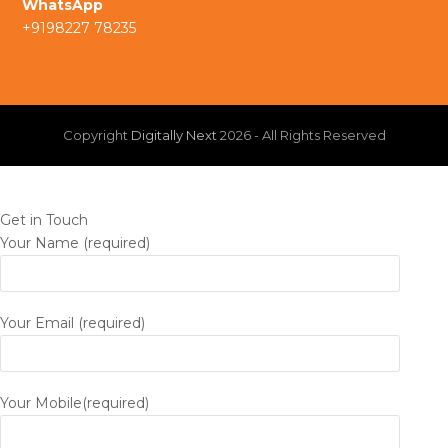
WhatsApp
m
+9198227 78235
n
Copyright
Digitally Next
2026 - All Rights Reserved
Get in Touch
Your Name (required)
Your Email (required)
Your Mobile(required)