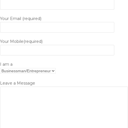
Your Email (required)
Your Mobile(required)
I am a
Leave a Message