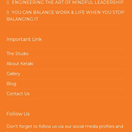
ENGINEERING THE ART OF MINDFUL LEADERSHIP
YOU CAN BALANCE WORK & LIFE WHEN YOU STOP
BALANCING IT
Important Link
The Studio
About Ketaki
Gallery
Blog
Contact Us
Follow Us
Don't forget to follow us via our social media profiles and