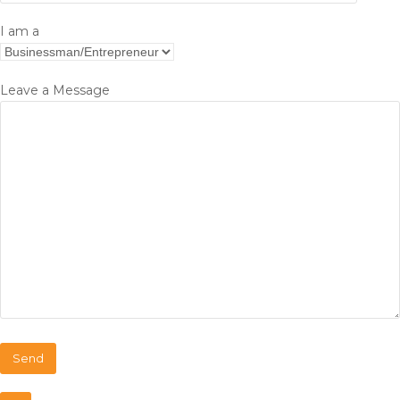
I am a
Leave a Message