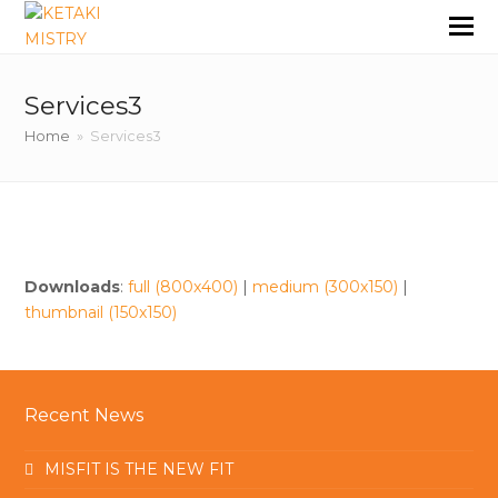
Services3
Home
»
Services3
Downloads
:
full (800x400)
|
medium (300x150)
|
thumbnail (150x150)
Recent News
MISFIT IS THE NEW FIT