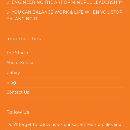
ENGINEERING THE ART OF MINDFUL LEADERSHIP
YOU CAN BALANCE WORK & LIFE WHEN YOU STOP
BALANCING IT
Important Link
The Studio
About Ketaki
Gallery
Blog
Contact Us
Follow Us
Don't forget to follow us via our social media profiles and