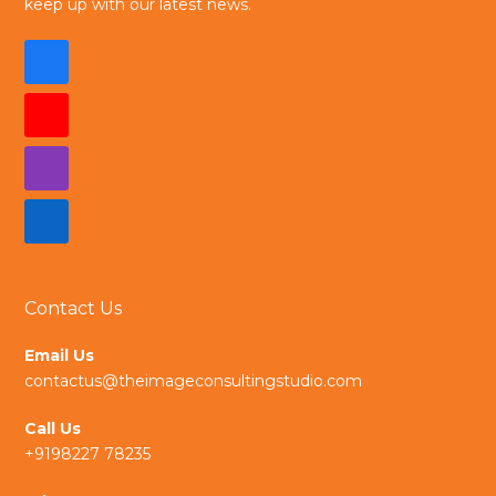
keep up with our latest news.
F
a
Y
c
o
I
e
u
n
L
b
t
s
i
o
u
t
Contact Us
n
o
b
a
k
Email Us
k
e
contactus@theimageconsultingstudio.com
g
e
Call Us
r
d
+9198227 78235
a
I