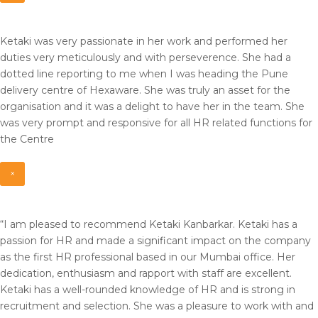
Ketaki was very passionate in her work and performed her
duties very meticulously and with perseverence. She had a
dotted line reporting to me when I was heading the Pune
delivery centre of Hexaware. She was truly an asset for the
organisation and it was a delight to have her in the team. She
was very prompt and responsive for all HR related functions for
the Centre
×
“I am pleased to recommend Ketaki Kanbarkar. Ketaki has a
passion for HR and made a significant impact on the company
as the first HR professional based in our Mumbai office. Her
dedication, enthusiasm and rapport with staff are excellent.
Ketaki has a well-rounded knowledge of HR and is strong in
recruitment and selection. She was a pleasure to work with and