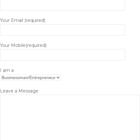
Your Email (required)
Your Mobile(required)
I am a
Leave a Message