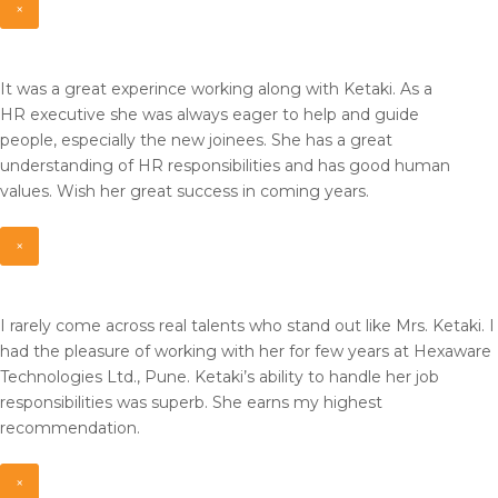
×
It was a great experince working along with Ketaki. As a
HR
executive she was always eager to help and guide
people,
especially the new joinees. She has a great
understanding of HR
responsibilities and has good human
values. Wish her great
success in coming years.
×
I rarely come across real talents who stand out like Mrs. Ketaki. I
had the pleasure of working with her for few years at Hexaware
Technologies Ltd., Pune. Ketaki’s ability to handle her job
responsibilities was superb. She earns my highest
recommendation.
×