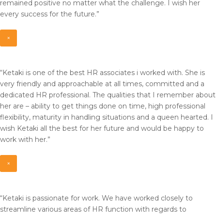
remained positive no matter what the challenge. I wish her
every success for the future.”
×
“Ketaki is one of the best HR associates i worked with. She is
very friendly and approachable at all times, committed and a
dedicated HR professional. The qualities that I remember about
her are – ability to get things done on time, high professional
flexibility, maturity in handling situations and a queen hearted. I
wish Ketaki all the best for her future and would be happy to
work with her.”
×
“Ketaki is passionate for work. We have worked closely to
streamline various areas of HR function with regards to