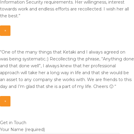
Information Security requirements. Her willingness, interest
towards work and endless efforts are recollected. I wish her all
the best.”
×
“One of the many things that Ketaki and I always agreed on
was being systematic.:) Recollecting the phrase, “Anything done
and that done well”, I always knew that her professional
approach will take her a long way in life and that she would be
an asset to any company she works with. We are friends to this
day and I’m glad that she is a part of my life. Cheers 🙂 “
×
Get in Touch
Your Name (required)