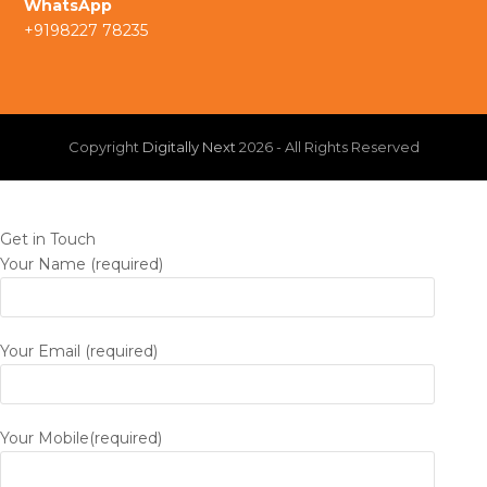
WhatsApp
m
+9198227 78235
n
Copyright
Digitally Next
2026 - All Rights Reserved
Get in Touch
Your Name (required)
Your Email (required)
Your Mobile(required)