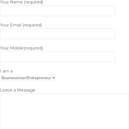
Your Name (required)
Your Email (required)
Your Mobile(required)
I am a
Leave a Message