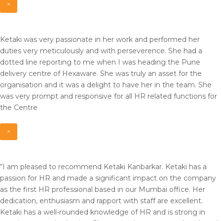
×
Ketaki was very passionate in her work and performed her
duties very meticulously and with perseverence. She had a
dotted line reporting to me when I was heading the Pune
delivery centre of Hexaware. She was truly an asset for the
organisation and it was a delight to have her in the team. She
was very prompt and responsive for all HR related functions for
the Centre
×
“I am pleased to recommend Ketaki Kanbarkar. Ketaki has a
passion for HR and made a significant impact on the company
as the first HR professional based in our Mumbai office. Her
dedication, enthusiasm and rapport with staff are excellent.
Ketaki has a well-rounded knowledge of HR and is strong in