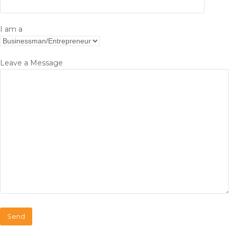
I am a
Leave a Message