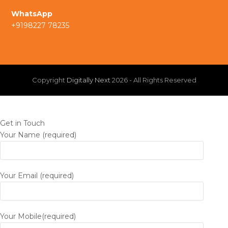
a
I
WhatsApp
+9198227 78235
m
n
Copyright
Digitally Next
2026 - All Rights Reserved
Get in Touch
Your Name (required)
Your Email (required)
Your Mobile(required)