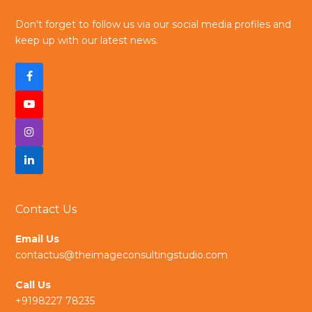
Don't forget to follow us via our social media profiles and
keep up with our latest news.
F
a
Y
c
I
o
e
n
L
u
b
s
i
t
Contact Us
o
t
n
u
Email Us
o
a
k
b
contactus@theimageconsultingstudio.com
k
g
e
e
Call Us
r
d
+9198227 78235