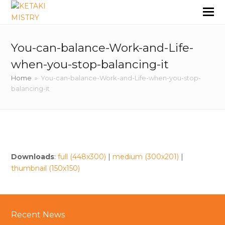
You-can-balance-Work-and-Life-
when-you-stop-balancing-it
Home
»
You-can-balance-Work-and-Life-when-you-stop-
balancing-it
Downloads
:
full (448x300)
|
medium (300x201)
|
thumbnail (150x150)
Recent News