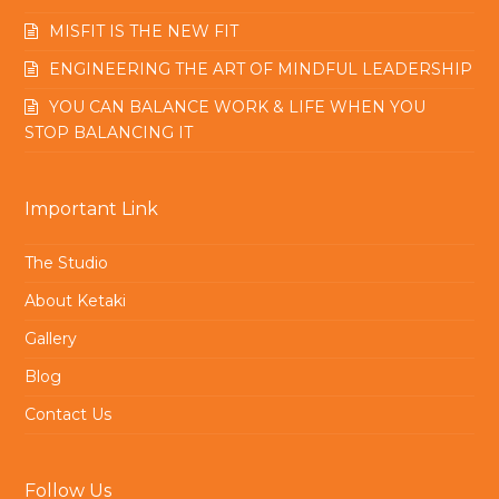
MISFIT IS THE NEW FIT
ENGINEERING THE ART OF MINDFUL LEADERSHIP
YOU CAN BALANCE WORK & LIFE WHEN YOU
STOP BALANCING IT
Important Link
The Studio
About Ketaki
Gallery
Blog
Contact Us
Follow Us