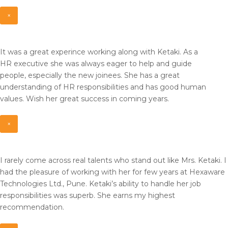
×
It was a great experince working along with Ketaki. As a
HR
executive she was always eager to help and guide
people,
especially the new joinees. She has a great
understanding of HR
responsibilities and has good human
values. Wish her great
success in coming years.
×
I rarely come across real talents who stand out like Mrs. Ketaki. I
had the pleasure of working with her for few years at Hexaware
Technologies Ltd., Pune. Ketaki’s ability to handle her job
responsibilities was superb. She earns my highest
recommendation.