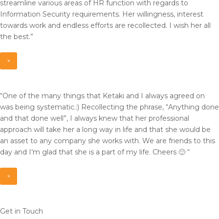
streamline various areas of HR function with regards to
Information Security requirements. Her willingness, interest
towards work and endless efforts are recollected. I wish her all
the best.”
×
“One of the many things that Ketaki and I always agreed on
was being systematic.:) Recollecting the phrase, “Anything done
and that done well”, I always knew that her professional
approach will take her a long way in life and that she would be
an asset to any company she works with. We are friends to this
day and I’m glad that she is a part of my life. Cheers 🙂 “
×
Get in Touch