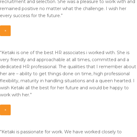
recruitment and selection. She was a pleasure to work with and
remained positive no matter what the challenge. I wish her
every success for the future.”
×
“Ketaki is one of the best HR associates i worked with. She is
very friendly and approachable at all times, committed and a
dedicated HR professional. The qualities that I remember about
her are – ability to get things done on time, high professional
flexibility, maturity in handling situations and a queen hearted. I
wish Ketaki all the best for her future and would be happy to
work with her.”
×
“Ketaki is passionate for work. We have worked closely to