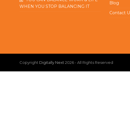
Blog
WHEN YOU STOP BALANCING IT
Contact U
Copyright
Digitally Next
2026 - All Rights Reserved