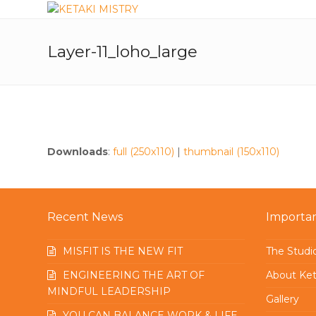
Layer-11_loho_large
Downloads
:
full (250x110)
|
thumbnail (150x110)
Recent News
Importan
MISFIT IS THE NEW FIT
The Studi
ENGINEERING THE ART OF
About Ket
MINDFUL LEADERSHIP
Gallery
YOU CAN BALANCE WORK & LIFE