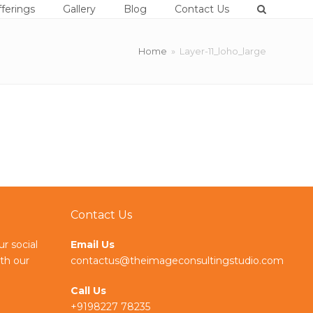
ferings
Gallery
Blog
Contact Us
Home
»
Layer-11_loho_large
Contact Us
ur social
Email Us
th our
contactus@theimageconsultingstudio.com
Call Us
+9198227 78235