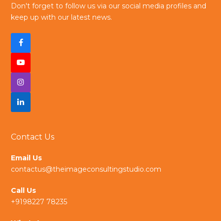
Don't forget to follow us via our social media profiles and
keep up with our latest news.
F
a
Y
c
I
o
e
n
L
u
b
s
i
t
Contact Us
o
t
n
u
Email Us
o
a
k
b
contactus@theimageconsultingstudio.com
k
g
e
e
Call Us
r
d
+9198227 78235
a
I