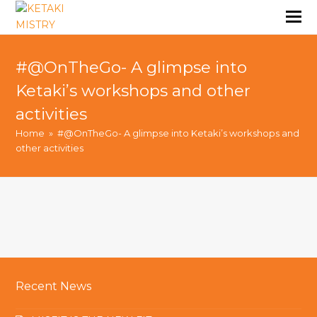
#@OnTheGo- A glimpse into
Ketaki’s workshops and other
activities
Home
»
#@OnTheGo- A glimpse into Ketaki’s workshops and
other activities
Recent News