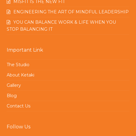
MISFIT IS THE NEW FIT
ENGINEERING THE ART OF MINDFUL LEADERSHIP
YOU CAN BALANCE WORK & LIFE WHEN YOU
STOP BALANCING IT
Important Link
The Studio
About Ketaki
Gallery
Blog
Contact Us
Follow Us