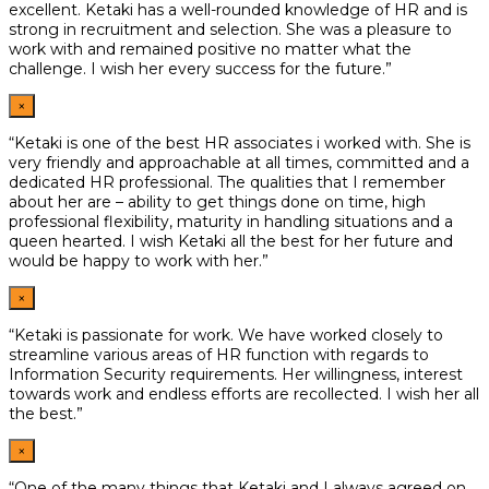
excellent. Ketaki has a well-rounded knowledge of HR and is
strong in recruitment and selection. She was a pleasure to
work with and remained positive no matter what the
challenge. I wish her every success for the future.”
×
“Ketaki is one of the best HR associates i worked with. She is
very friendly and approachable at all times, committed and a
dedicated HR professional. The qualities that I remember
about her are – ability to get things done on time, high
professional flexibility, maturity in handling situations and a
queen hearted. I wish Ketaki all the best for her future and
would be happy to work with her.”
×
“Ketaki is passionate for work. We have worked closely to
streamline various areas of HR function with regards to
Information Security requirements. Her willingness, interest
towards work and endless efforts are recollected. I wish her all
the best.”
×
“One of the many things that Ketaki and I always agreed on