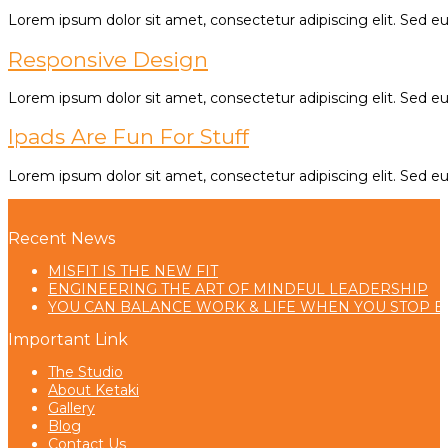
Lorem ipsum dolor sit amet, consectetur adipiscing elit. Sed eu e
Responsive Design
Lorem ipsum dolor sit amet, consectetur adipiscing elit. Sed eu e
Ipads Are Fun For Stuff
Lorem ipsum dolor sit amet, consectetur adipiscing elit. Sed eu e
Recent News
MISFIT IS THE NEW FIT
ENGINEERING THE ART OF MINDFUL LEADERSHIP
YOU CAN BALANCE WORK & LIFE WHEN YOU STOP B
Important Link
The Studio
About Ketaki
Gallery
Blog
Contact Us