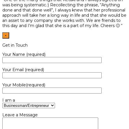
was being systematic.:) Recollecting the phrase, “Anything
done and that done well”, I always knew that her professional
approach will take her a long way in life and that she would be
an asset to any company she works with. We are friends to
this day and I’m glad that she is a part of my life. Cheers 🙂 “
×
Get in Touch
Your Name (required)
Your Email (required)
Your Mobile(required)
I am a
Leave a Message