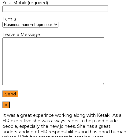
Your Mobile(required)
I am a
Leave a Message
×
It was a great experince working along with Ketaki. As a
HR
executive she was always eager to help and guide
people,
especially the new joinees. She has a great
understanding of HR
responsibilities and has good human