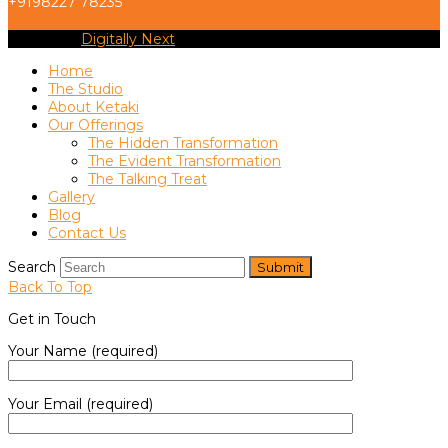
+9198227 78235
Copyright
Digitally Next
2026 - All Rights Reserved
Home
The Studio
About Ketaki
Our Offerings
The Hidden Transformation
The Evident Transformation
The Talking Treat
Gallery
Blog
Contact Us
Search
Submit
Back To Top
Get in Touch
Your Name (required)
Your Email (required)