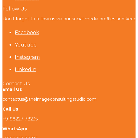
Follow Us
Don't forget to follow us via our social media profiles and keep
Facebook
Youtube
Instagram
LinkedIn
Contact Us
Email Us
contactus@theimageconsultingstudio.com
Call Us
+9198227 78235
WhatsApp