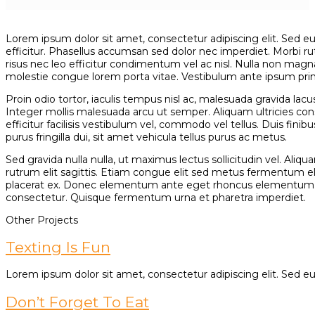
Lorem ipsum dolor sit amet, consectetur adipiscing elit. Sed eu e
efficitur. Phasellus accumsan sed dolor nec imperdiet. Morbi rut
risus nec leo efficitur condimentum vel ac nisl. Nulla non magna
molestie congue lorem porta vitae. Vestibulum ante ipsum primis 
Proin odio tortor, iaculis tempus nisl ac, malesuada gravida l
Integer mollis malesuada arcu ut semper. Aliquam ultricies con
efficitur facilisis vestibulum vel, commodo vel tellus. Duis finib
purus fringilla dui, sit amet vehicula tellus purus ac metus.
Sed gravida nulla nulla, ut maximus lectus sollicitudin vel. Al
rutrum elit sagittis. Etiam congue elit sed metus fermentum 
placerat ex. Donec elementum ante eget rhoncus elementum. Cra
consectetur. Quisque fermentum urna et pharetra imperdiet.
Other Projects
Texting Is Fun
Lorem ipsum dolor sit amet, consectetur adipiscing elit. Sed eu e
Don’t Forget To Eat