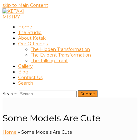
skip to Main Content
Home
The Studio
About Ketaki
Our Offerings
The Hidden Transformation
The Evident Transformation
The Talking Treat
Gallery
Blog
Contact Us
Search
Search
Submit
Some Models Are Cute
Home
»
Some Models Are Cute