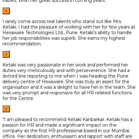
values. Wish her great
success in coming years.
×
I rarely come across real talents who stand out like Mrs.
Ketaki. I had the pleasure of working with her for few years at
Hexaware Technologies Ltd., Pune. Ketaki’s ability to handle
her job responsibilities was superb. She earns my highest
recommendation.
×
Ketaki was very passionate in her work and performed her
duties very meticulously and with perseverence. She had a
dotted line reporting to me when I was heading the Pune
delivery centre of Hexaware. She was truly an asset for the
organisation and it was a delight to have her in the team. She
was very prompt and responsive for all HR related functions
for the Centre
×
“I am pleased to recommend Ketaki Kanbarkar. Ketaki has a
passion for HR and made a significant impact on the
company as the first HR professional based in our Mumbai
office. Her dedication, enthusiasm and rapport with staff are