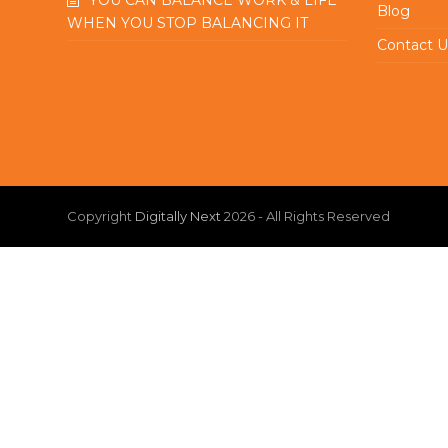
Blog
WHEN YOU STOP BALANCING IT
Contact U
Copyright
Digitally Next
2026 - All Rights Reserved