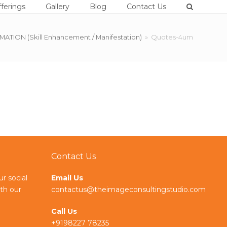
ferings
Gallery
Blog
Contact Us
ION (Skill Enhancement / Manifestation)
»
Quotes-4um
Contact Us
ur social
Email Us
th our
contactus@theimageconsultingstudio.com
Call Us
+9198227 78235