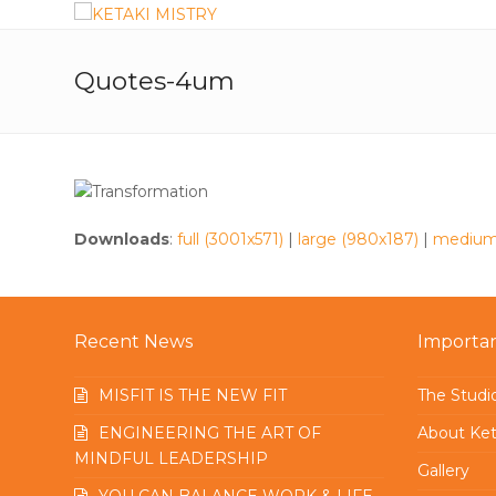
Quotes-4um
Downloads
:
full (3001x571)
|
large (980x187)
|
medium
Recent News
Importan
MISFIT IS THE NEW FIT
The Studi
ENGINEERING THE ART OF
About Ket
MINDFUL LEADERSHIP
Gallery
YOU CAN BALANCE WORK & LIFE