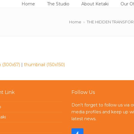
Home
The Studio
About Ketaki
Our Of
Home
»
THE HIDDEN TRANSFORMAT
 (300x57)
|
thumbnail (150x150)
t Link
Follow Us
Don't forget to follow us via o
o
media profiles and keep up wi
aki
latest news.