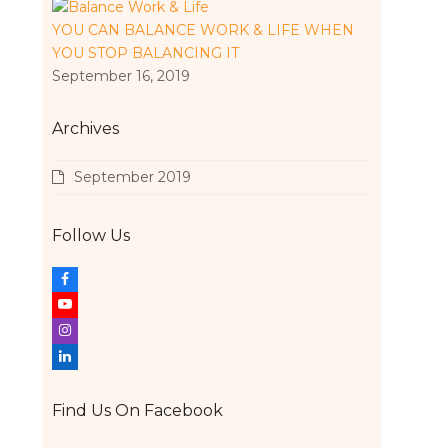
YOU CAN BALANCE WORK & LIFE WHEN
YOU STOP BALANCING IT
September 16, 2019
Archives
September 2019
Follow Us
F
a
Y
c
o
I
e
u
n
L
b
t
s
i
o
u
t
n
Find Us On Facebook
o
b
a
k