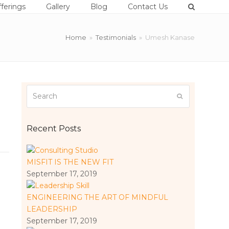
ferings
Gallery
Blog
Contact Us
Home
»
Testimonials
»
Umesh Kanase
Search
Submit
Recent Posts
MISFIT IS THE NEW FIT
September 17, 2019
ENGINEERING THE ART OF MINDFUL
LEADERSHIP
September 17, 2019