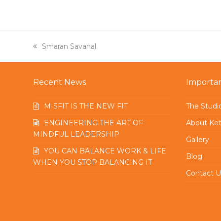
previous
Smaran Savanal
post:
Recent News
Importan
MISFIT IS THE NEW FIT
The Studi
ENGINEERING THE ART OF
About Ket
MINDFUL LEADERSHIP
Gallery
YOU CAN BALANCE WORK & LIFE
Blog
WHEN YOU STOP BALANCING IT
Contact U