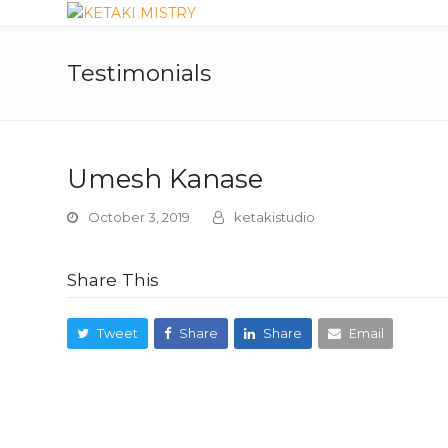
Testimonials
Umesh Kanase
October 3, 2019
ketakistudio
Share This
Tweet
Share
Share
Email