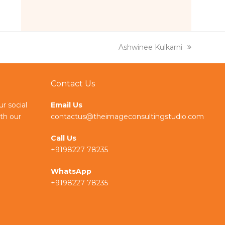
k
e
g
e
r
d
a
I
m
n
next
Ashwinee Kulkarni
post:
Contact Us
ur social
Email Us
th our
contactus@theimageconsultingstudio.com
Call Us
+9198227 78235
WhatsApp
+9198227 78235