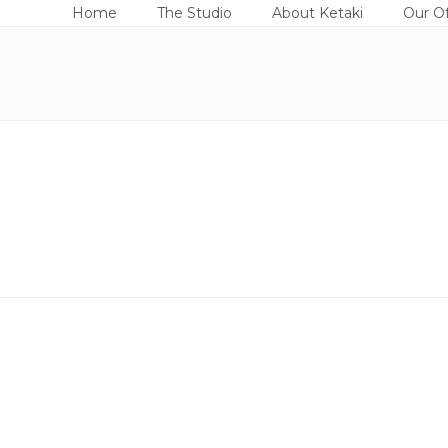
Home
The Studio
About Ketaki
Our Of