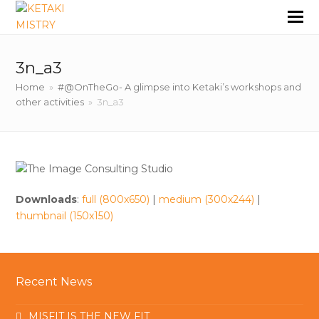
3n_a3
Home
»
#@OnTheGo- A glimpse into Ketaki’s workshops and
other activities
»
3n_a3
Downloads
:
full (800x650)
|
medium (300x244)
|
thumbnail (150x150)
Recent News
MISFIT IS THE NEW FIT