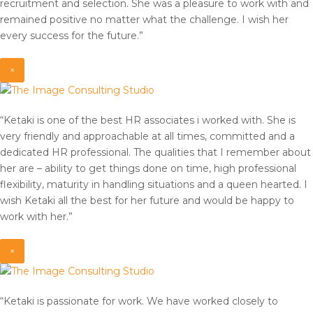
recruitment and selection. She was a pleasure to work with and
remained positive no matter what the challenge. I wish her
every success for the future.”
×
“Ketaki is one of the best HR associates i worked with. She is
very friendly and approachable at all times, committed and a
dedicated HR professional. The qualities that I remember about
her are – ability to get things done on time, high professional
flexibility, maturity in handling situations and a queen hearted. I
wish Ketaki all the best for her future and would be happy to
work with her.”
×
“Ketaki is passionate for work. We have worked closely to