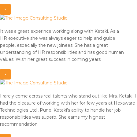
×
It was a great experince working along with Ketaki. As a
HR
executive she was always eager to help and guide
people,
especially the new joinees. She has a great
understanding of HR
responsibilities and has good human
values. Wish her great
success in coming years.
×
I rarely come across real talents who stand out like Mrs. Ketaki. I
had the pleasure of working with her for few years at Hexaware
Technologies Ltd., Pune. Ketaki’s ability to handle her job
responsibilities was superb. She earns my highest
recommendation.