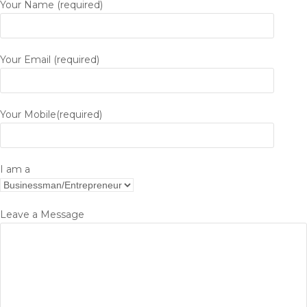
Your Name (required)
Your Email (required)
Your Mobile(required)
I am a
Leave a Message