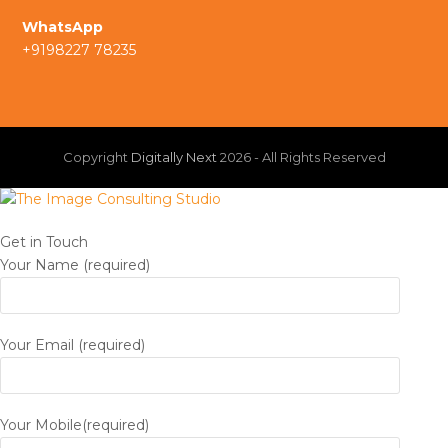
a
I
WhatsApp
m
+9198227 78235
n
Copyright
Digitally Next
2026 - All Rights Reserved
Get in Touch
Your Name (required)
Your Email (required)
Your Mobile(required)