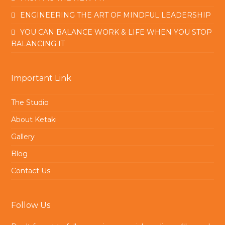
ENGINEERING THE ART OF MINDFUL LEADERSHIP
YOU CAN BALANCE WORK & LIFE WHEN YOU STOP
BALANCING IT
Important Link
The Studio
About Ketaki
Gallery
Blog
Contact Us
Follow Us