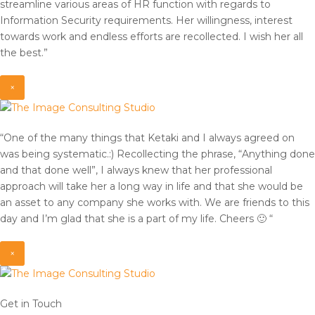
streamline various areas of HR function with regards to
Information Security requirements. Her willingness, interest
towards work and endless efforts are recollected. I wish her all
the best.”
×
“One of the many things that Ketaki and I always agreed on
was being systematic.:) Recollecting the phrase, “Anything done
and that done well”, I always knew that her professional
approach will take her a long way in life and that she would be
an asset to any company she works with. We are friends to this
day and I’m glad that she is a part of my life. Cheers 🙂 “
×
Get in Touch