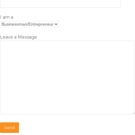
I am a
Leave a Message