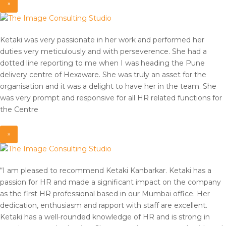
×
Ketaki was very passionate in her work and performed her
duties very meticulously and with perseverence. She had a
dotted line reporting to me when I was heading the Pune
delivery centre of Hexaware. She was truly an asset for the
organisation and it was a delight to have her in the team. She
was very prompt and responsive for all HR related functions for
the Centre
×
“I am pleased to recommend Ketaki Kanbarkar. Ketaki has a
passion for HR and made a significant impact on the company
as the first HR professional based in our Mumbai office. Her
dedication, enthusiasm and rapport with staff are excellent.
Ketaki has a well-rounded knowledge of HR and is strong in